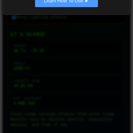
Learn How To Use ►
VISUALIZATION SETTINGS
Ring lighting effects
AT A GLANCE
TARGET
40.71, -74.01
YIELD
1200
kt
LARGEST ZONE
18.02
km
EST. EXPOSED*
3,060,418
Inner rings include effects from outer rings.
Results vary by shelter quality, population
density, and time of day.