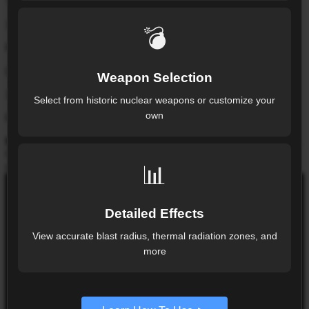
Thermal
10.98
km
💣
Radius from detonation point
Light Blast
Weapon Selection
18.02
km
Select from historic nuclear weapons or customize your
own
Radius from detonation point
Map note:
drag the red pin to relocate the strike. On desktop,
hover rings for context. On touch devices, tap rings for
📊
details.
SIMULATION COMMAND
Detailed Effects
SIMULATION CONTROL
View accurate blast radius, thermal radiation zones, and
more
RESET SIMULATION
Simulation is live. Change weapon, yield, or
wind to update the rings instantly.