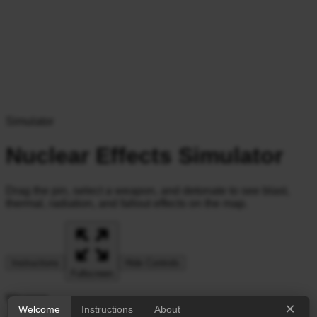
Simulator
Nuclear Effects Simulator
Drag the pin, select a weapon, and detonate to see blast,
thermal, radiation, and fallout effects on the map.
Instructions
Hide Controls
Fullscreen
Weapon
×
Welcome
Instructions
About