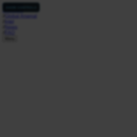
NukeSim
SHOW CONTROLS
Simulator
//
Global Arsenal
//
Intel
//
News
//
FAQ
Menu