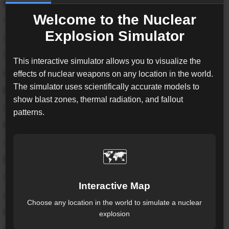
B83
Welcome to the Nuclear
Yield
Explosion Simulator
1200
kt
Target
This interactive simulator allows you to visualize the
40.71, -74.01
effects of nuclear weapons on any location in the world.
The simulator uses scientifically accurate models to
Exposed Pop.*
show blast zones, thermal radiation, and fallout
3.1M
patterns.
Fireball
1.06
km
🗺️
Radius from detonation point
Severe Blast
Interactive Map
2.97
km
Choose any location in the world to simulate a nuclear
Radius from detonation point
explosion